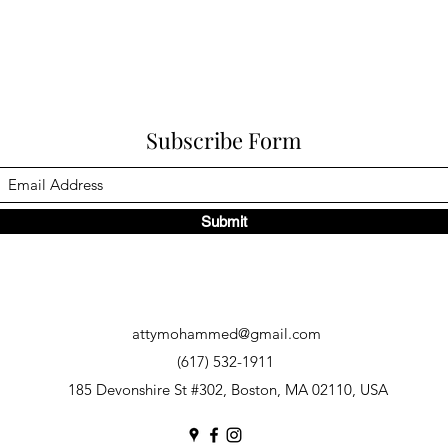
Subscribe Form
Submit
attymohammed@gmail.com
(617) 532-1911
185 Devonshire St #302, Boston, MA 02110, USA