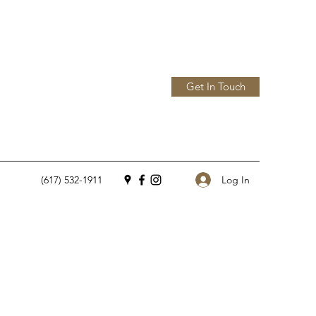
Get In Touch
Log In
(617) 532-1911