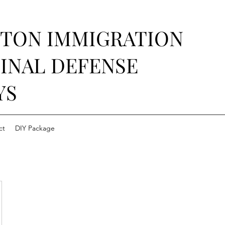
STON IMMIGRATION
INAL DEFENSE
YS
ct
DIY Package