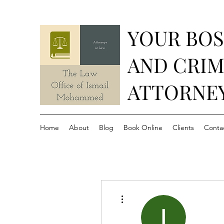
YOUR BO
AND CRIM
ATTORNE
Home
About
Blog
Book Online
Clients
Conta
More actions