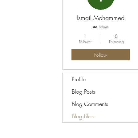
Ismail Mohammed
Admin
1
0
Follower
Following
Follow
Profile
Blog Posts
Blog Comments
Blog Likes