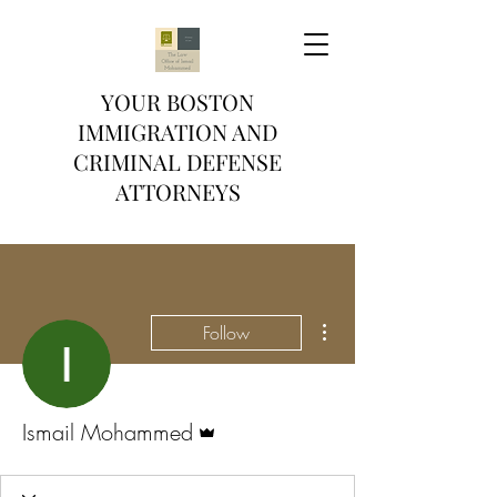
YOUR BOSTON
IMMIGRATION AND
CRIMINAL DEFENSE
ATTORNEYS
More actions
Follow
Admin
Ismail Mohammed