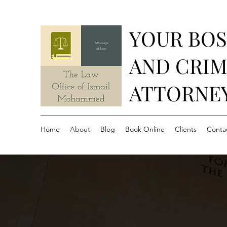
YOUR BO
AND CRIM
ATTORNE
Home
About
Blog
Book Online
Clients
Conta