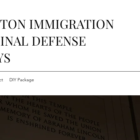
STON IMMIGRATION
INAL DEFENSE
YS
ct
DIY Package