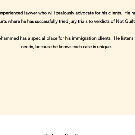
erienced lawyer who will zealously advocate for his clients. He ha
urts where he has successfully tried jury trials to verdicts of Not Guil
ammed has a special place for his immigration clients. He listens a
needs, because he knows each case is unique.