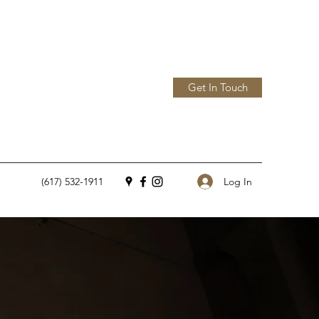
Get In Touch
Log In
(617) 532-1911