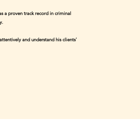
s a proven track record in criminal
ty.
ttentively and understand his clients'