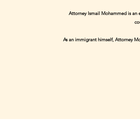
Attorney Ismail Mohammed is an exp
co
As an immigrant himself, Attorney Moh