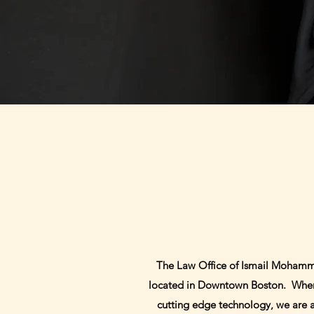
The Law Office of Ismail Mohamme
located in Downtown Boston. When yo
cutting edge technology, we are abl