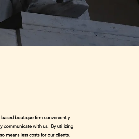
 based boutique firm conveniently
ly communicate with us. By utilizing
so means less costs for our clients.