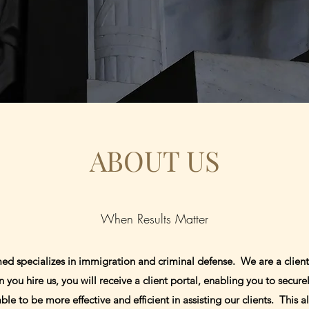
ABOUT US
When Results Matter
d specializes in immigration and criminal defense. We are a client
u hire us, you will receive a client portal, enabling you to secure
e to be more effective and efficient in assisting our clients. This al